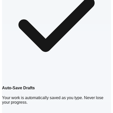
Auto-Save Drafts
Your work is automatically saved as you type. Never lose
your progress.