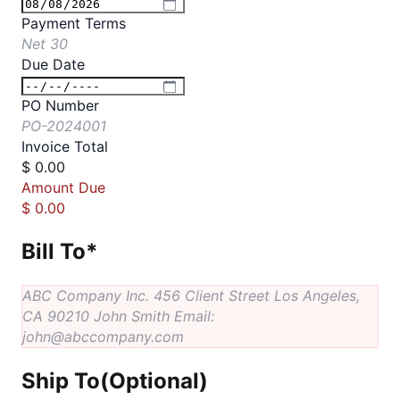
Payment Terms
Net 30
Due Date
PO Number
PO-2024001
Invoice Total
$
0.00
Amount Due
$
0.00
Bill To
*
ABC Company Inc. 456 Client Street Los Angeles,
CA 90210 John Smith Email:
john@abccompany.com
Ship To
(Optional)