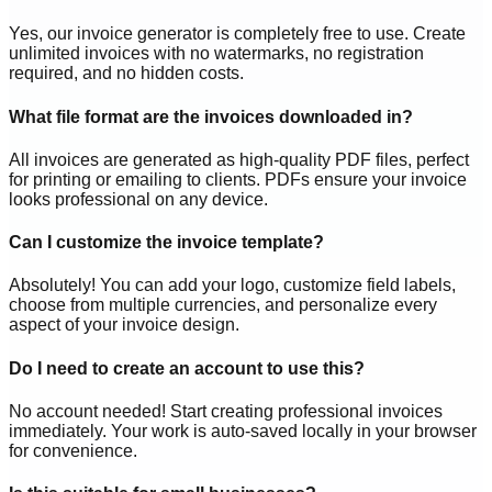
Yes, our invoice generator is completely free to use. Create
unlimited invoices with no watermarks, no registration
required, and no hidden costs.
What file format are the invoices downloaded in?
All invoices are generated as high-quality PDF files, perfect
for printing or emailing to clients. PDFs ensure your invoice
looks professional on any device.
Can I customize the invoice template?
Absolutely! You can add your logo, customize field labels,
choose from multiple currencies, and personalize every
aspect of your invoice design.
Do I need to create an account to use this?
No account needed! Start creating professional invoices
immediately. Your work is auto-saved locally in your browser
for convenience.