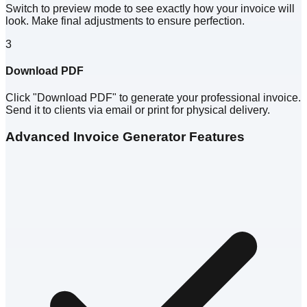
Switch to preview mode to see exactly how your invoice will
look. Make final adjustments to ensure perfection.
3
Download PDF
Click "Download PDF" to generate your professional invoice.
Send it to clients via email or print for physical delivery.
Advanced Invoice Generator Features