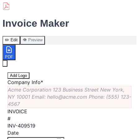
Invoice Maker
✏️ Edit
👁️ Preview
PDF
Add Logo
Company Info
*
Acme Corporation 123 Business Street New York,
NY 10001 Email: hello@acme.com Phone: (555) 123-
4567
INVOICE
#
INV-409519
Date