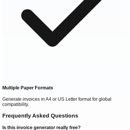
Multiple Paper Formats
Generate invoices in A4 or US Letter format for global
compatibility.
Frequently Asked Questions
Is this invoice generator really free?