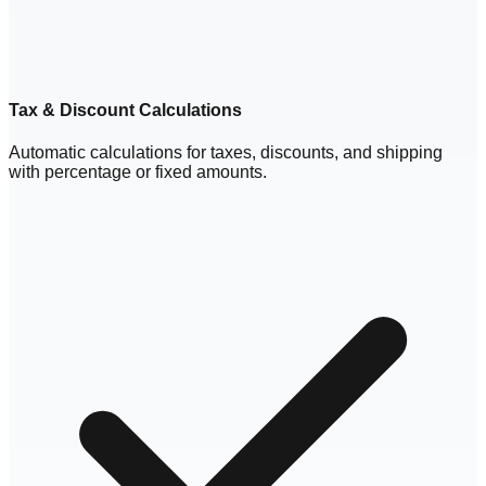
Tax & Discount Calculations
Automatic calculations for taxes, discounts, and shipping
with percentage or fixed amounts.