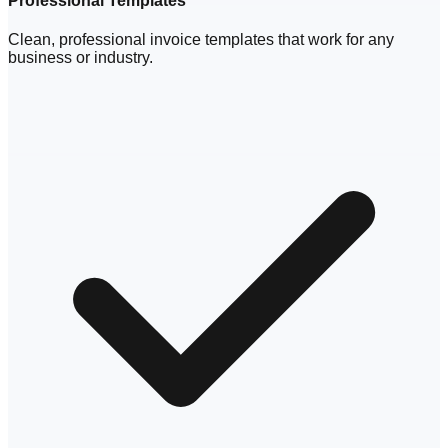
Professional Templates
Clean, professional invoice templates that work for any
business or industry.