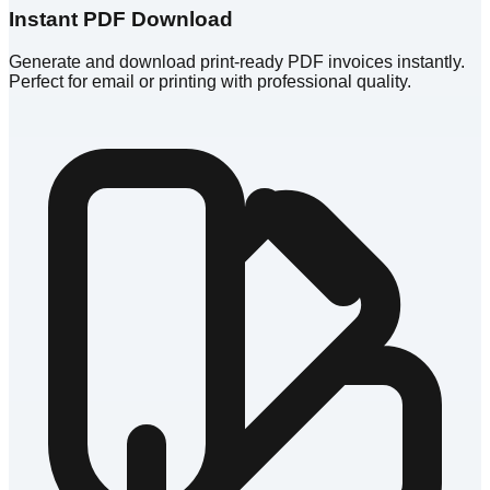
Instant PDF Download
Generate and download print-ready PDF invoices instantly.
Perfect for email or printing with professional quality.