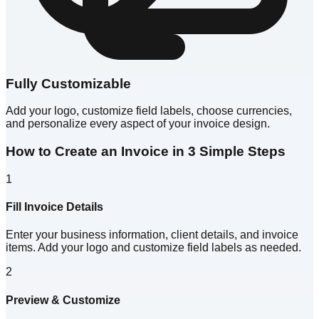
Fully Customizable
Add your logo, customize field labels, choose currencies,
and personalize every aspect of your invoice design.
How to Create an Invoice in 3 Simple Steps
1
Fill Invoice Details
Enter your business information, client details, and invoice
items. Add your logo and customize field labels as needed.
2
Preview & Customize