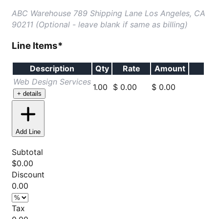
ABC Warehouse 789 Shipping Lane Los Angeles, CA
90211 (Optional - leave blank if same as billing)
Line Items
*
Description
Qty
Rate
Amount
Web Design Services
1.00
$ 0.00
$
0.00
+ details
Add Line
Subtotal
$
0.00
Discount
0.00
Tax