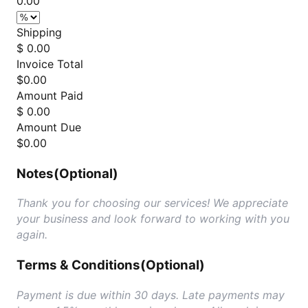
0.00
Shipping
$ 0.00
Invoice Total
$
0.00
Amount Paid
$ 0.00
Amount Due
$
0.00
Notes
(Optional)
Thank you for choosing our services! We appreciate
your business and look forward to working with you
again.
Terms & Conditions
(Optional)
Payment is due within 30 days. Late payments may