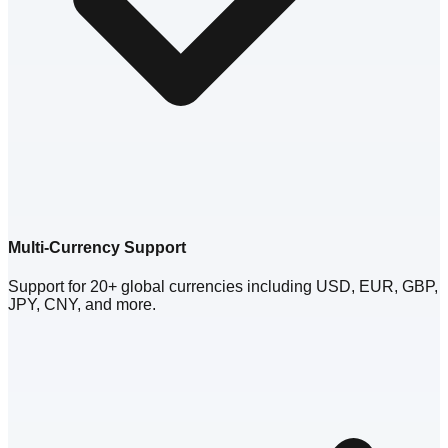
Multi-Currency Support
Support for 20+ global currencies including USD, EUR, GBP,
JPY, CNY, and more.