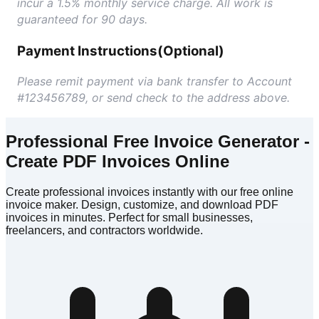
incur a 1.5% monthly service charge. All work is
guaranteed for 90 days.
Payment Instructions
(Optional)
Please remit payment via bank transfer to Account
#123456789, or send check to the address above.
Professional Free Invoice Generator -
Create PDF Invoices Online
Create professional invoices instantly with our free online
invoice maker. Design, customize, and download PDF
invoices in minutes. Perfect for small businesses,
freelancers, and contractors worldwide.