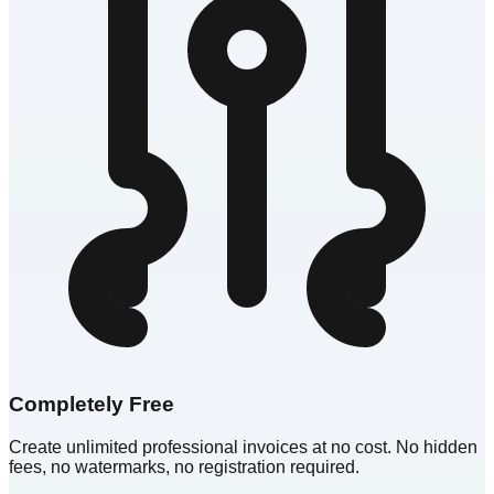
Completely Free
Create unlimited professional invoices at no cost. No hidden
fees, no watermarks, no registration required.