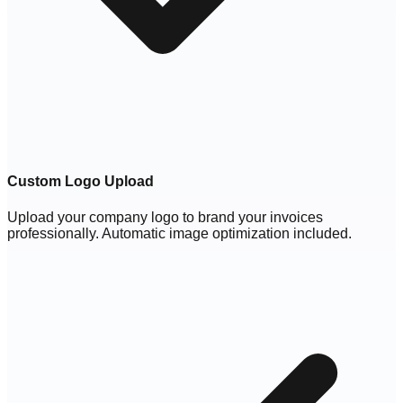
Custom Logo Upload
Upload your company logo to brand your invoices
professionally. Automatic image optimization included.